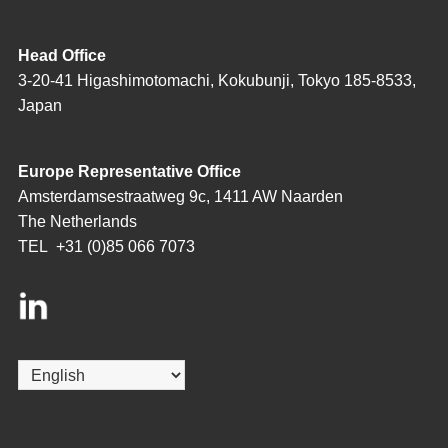
Head Office
3-20-41 Higashimotomachi, Kokubunji, Tokyo 185-8533,
Japan
Europe Representative Office
Amsterdamsestraatweg 9c, 1411 AW Naarden
The Netherlands
TEL
+31 (0)85 066 7073
Choose
a
language