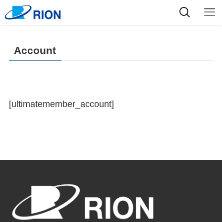
Account
[ultimatemember_account]