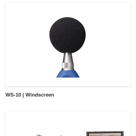
WS-10 | Windscreen