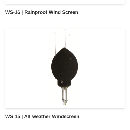
WS-16 | Rainproof Wind Screen
WS-15 | All-weather Windscreen