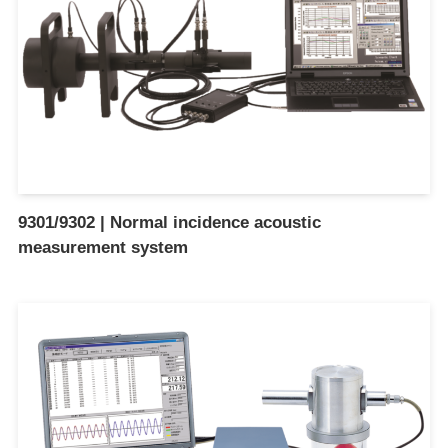
9301/9302 | Normal incidence acoustic
measurement system