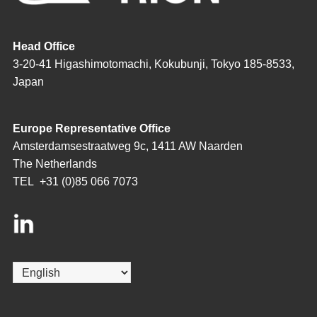
Head Office
3-20-41 Higashimotomachi, Kokubunji, Tokyo 185-8533,
Japan
Europe Representative Office
Amsterdamsestraatweg 9c, 1411 AW Naarden
The Netherlands
TEL
+31 (0)85 066 7073
Choose
a
language