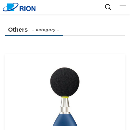
Others
– category –