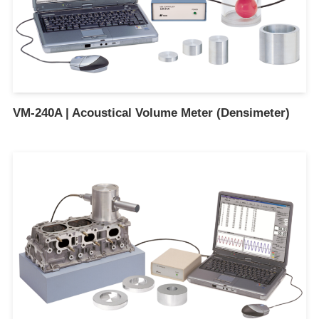
VM-240A | Acoustical Volume Meter (Densimeter)