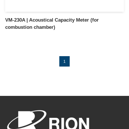
VM-230A | Acoustical Capacity Meter (for
combustion chamber)
1