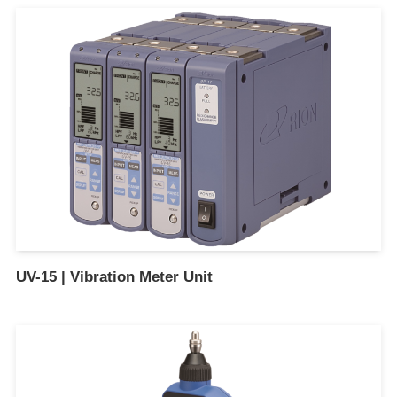
UV-15 | Vibration Meter Unit