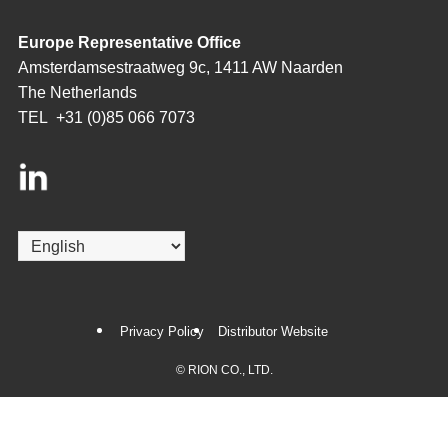
Europe Representative Office
Amsterdamsestraatweg 9c, 1411 AW Naarden
The Netherlands
TEL
+31 (0)85 066 7073
Choose
a
language
Privacy Policy
Distributor Website
©
RION CO., LTD.