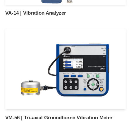
VA-14 | Vibration Analyzer
VM-56 | Tri-axial Groundborne Vibration Meter