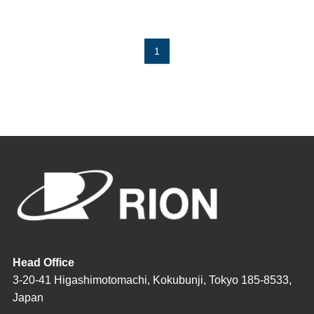
1
Head Office
3-20-41 Higashimotomachi, Kokubunji, Tokyo 185-8533,
Japan