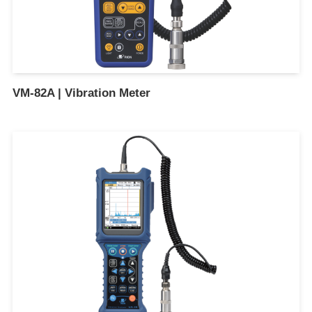
VM-82A | Vibration Meter