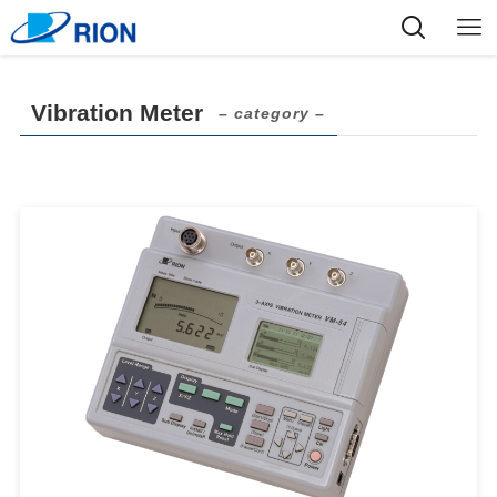
Vibration Meter
– category –