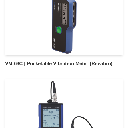
VM-63C | Pocketable Vibration Meter (Riovibro)