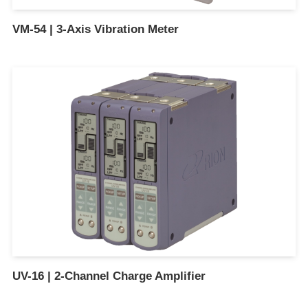
VM-54 | 3-Axis Vibration Meter
UV-16 | 2-Channel Charge Amplifier