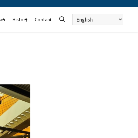
Choose
ws
History
Contact
a
language