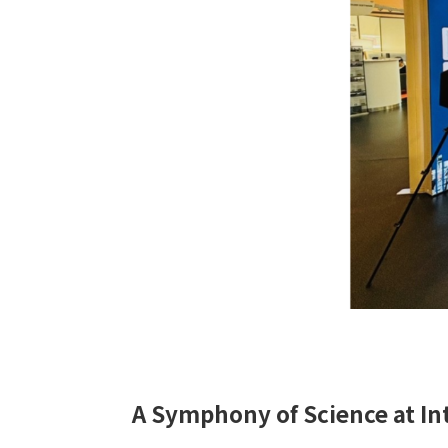
A Symphony of Science at In