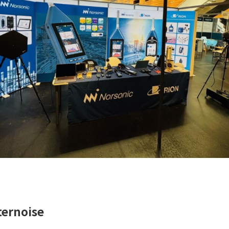
ternoise