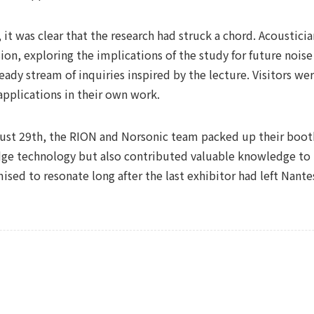
 it was clear that the research had struck a chord. Acoustici
ion, exploring the implications of the study for future noise
eady stream of inquiries inspired by the lecture. Visitors w
applications in their own work.
ugust 29th, the RION and Norsonic team packed up their boo
dge technology but also contributed valuable knowledge to 
sed to resonate long after the last exhibitor had left Nante