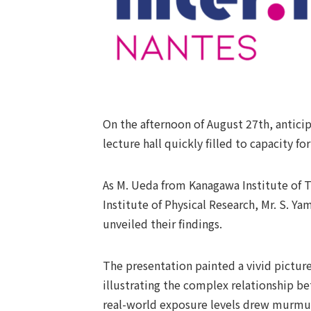
On the afternoon of August 27th, anticip
lecture hall quickly filled to capacity f
As M. Ueda from Kanagawa Institute of T
Institute of Physical Research, Mr. S. Y
unveiled their findings.
The presentation painted a vivid picture
illustrating the complex relationship be
real-world exposure levels drew murmur