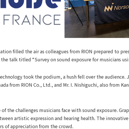
ation filled the air as colleagues from RION prepared to pr
or the talk titled “Survey on sound exposure for musicians us
echnology took the podium, a hush fell over the audience. 
amada from RION Co., Ltd., and Mr. I. Nishiguchi, also from K
 of the challenges musicians face with sound exposure. Grap
tween artistic expression and hearing health. The innovativ
s of appreciation from the crowd.