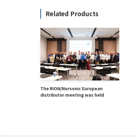
Related Products
The RION/Norsonic European
distributor meeting was held