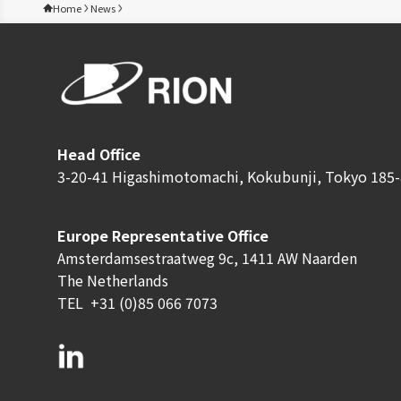
Home
News
Head Office
3-20-41 Higashimotomachi, Kokubunji, Tokyo 185-
Europe Representative Office
Amsterdamsestraatweg 9c, 1411 AW Naarden
The Netherlands
TEL
+31 (0)85 066 7073