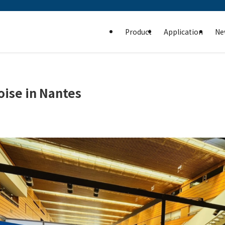
Product
Application
Ne
oise in Nantes