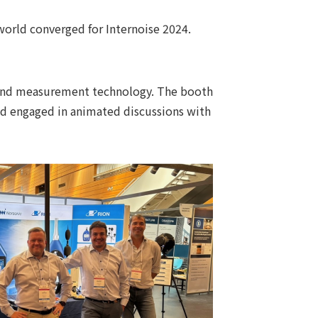
orld converged for Internoise 2024.
sound measurement technology. The booth
and engaged in animated discussions with