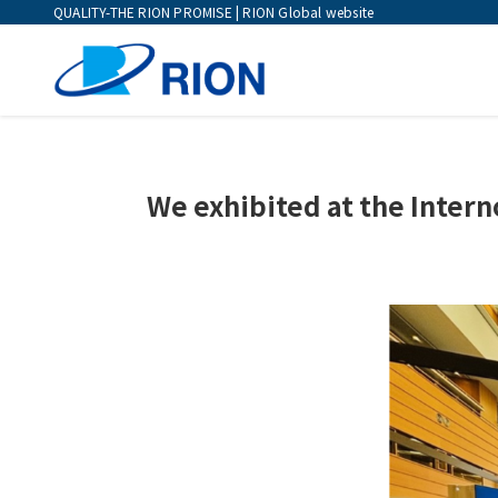
QUALITY-THE RION PROMISE | RION Global website
We exhibited at the Intern