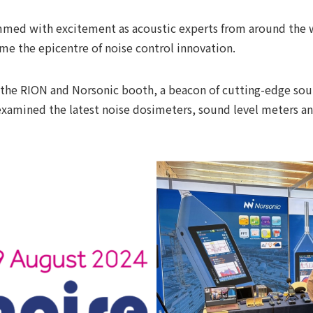
med with excitement as acoustic experts from around the w
me the epicentre of noise control innovation.
ood the RION and Norsonic booth, a beacon of cutting-edge 
y examined the latest noise dosimeters, sound level meters 