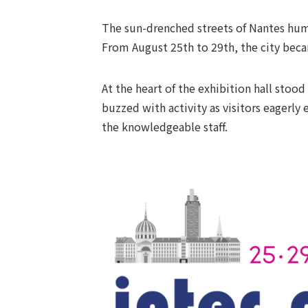
The sun-drenched streets of Nantes hum
From August 25th to 29th, the city beca
At the heart of the exhibition hall st
buzzed with activity as visitors eagerl
the knowledgeable staff.