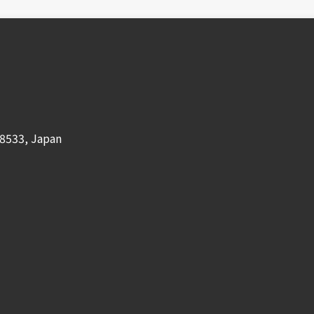
8533, Japan