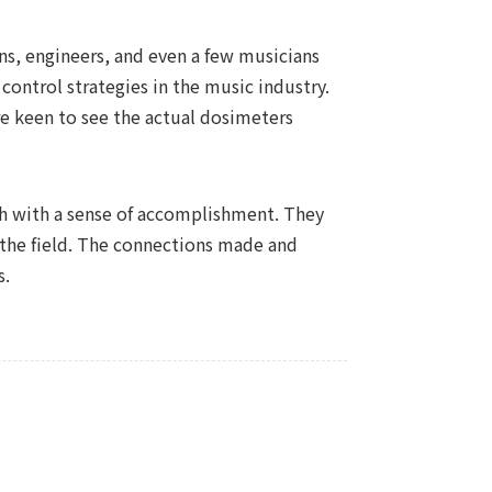
ans, engineers, and even a few musicians
 control strategies in the music industry.
ere keen to see the actual dosimeters
th with a sense of accomplishment. They
the field. The connections made and
s.