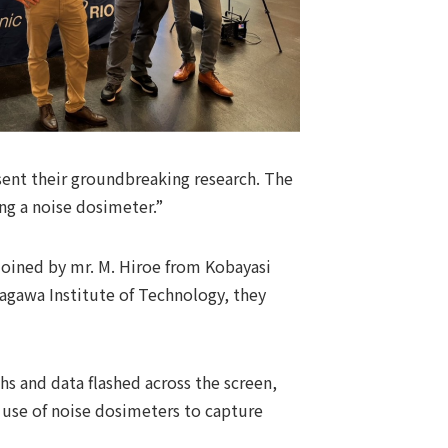
esent their groundbreaking research. The
ing a noise dosimeter.”
Joined by mr. M. Hiroe from Kobayasi
anagawa Institute of Technology, they
hs and data flashed across the screen,
e use of noise dosimeters to capture