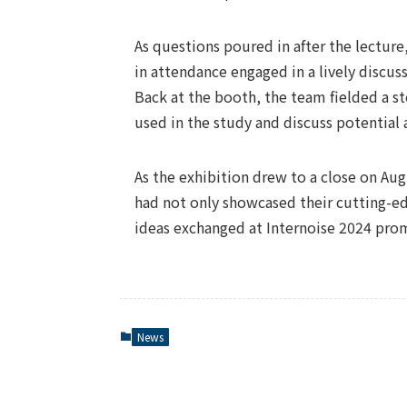
As questions poured in after the lecture,
in attendance engaged in a lively discuss
Back at the booth, the team fielded a st
used in the study and discuss potential 
As the exhibition drew to a close on A
had not only showcased their cutting-e
ideas exchanged at Internoise 2024 promi
News