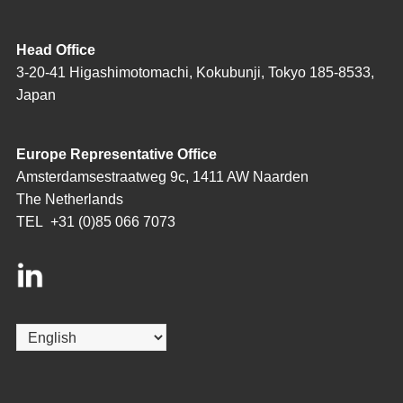
Head Office
3-20-41 Higashimotomachi, Kokubunji, Tokyo 185-8533,
Japan
Europe Representative Office
Amsterdamsestraatweg 9c, 1411 AW Naarden
The Netherlands
TEL
+31 (0)85 066 7073
Choose
a
language