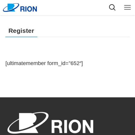
Register
[ultimatemember form_id=”652″]