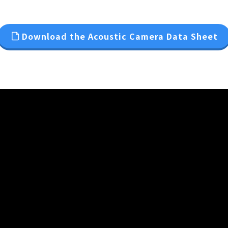
Download the Acoustic Camera Data Sheet