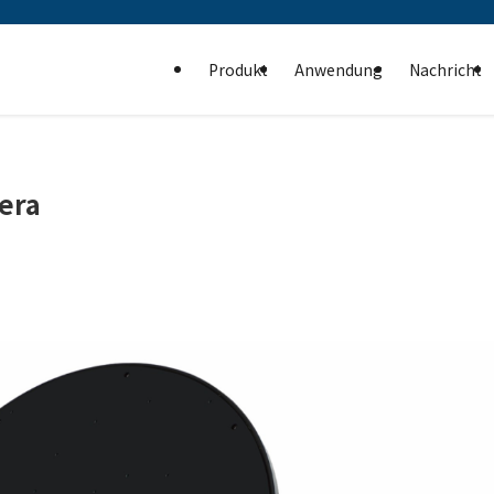
Produkt
Anwendung
Nachricht
era