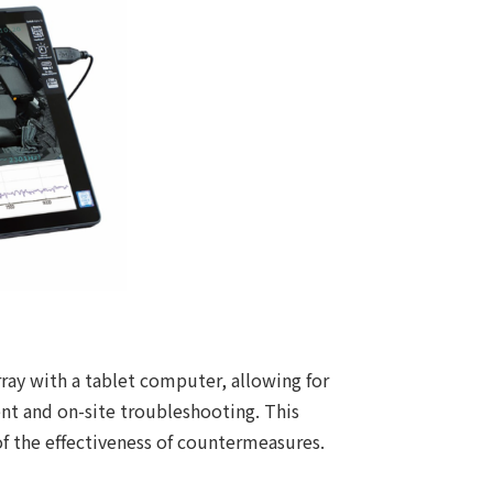
ray with a tablet computer, allowing for
ent and on-site troubleshooting. This
of the effectiveness of countermeasures.