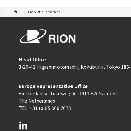
ホーム
Acoustic Camera de
Head Office
3-20-41 Higashimotomachi, Kokubunji, Tokyo 185-
Europe Representative Office
Amsterdamsestraatweg 9c, 1411 AW Naarden
The Netherlands
TEL
+31 (0)85 066 7073