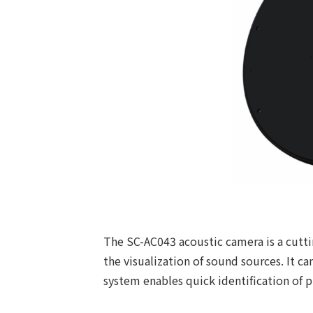
The SC-AC043 acoustic camera is a cutti
the visualization of sound sources. It c
system enables quick identification of p