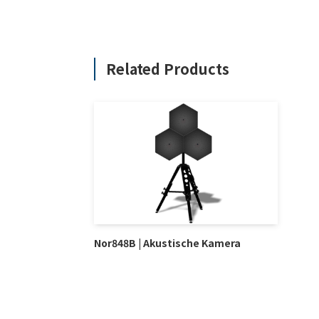
Related Products
Nor848B | Akustische Kamera