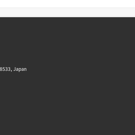
8533, Japan