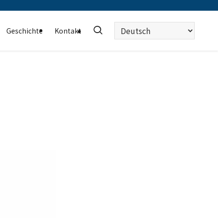
Sprache
Geschichte
Kontakt
auswählen