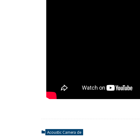
Acoustic Camera de