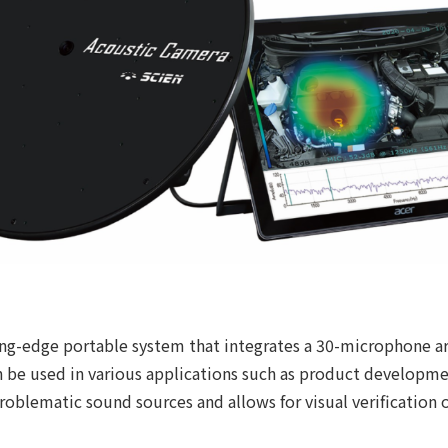
ng-edge portable system that integrates a 30-microphone ar
an be used in various applications such as product developm
roblematic sound sources and allows for visual verification 