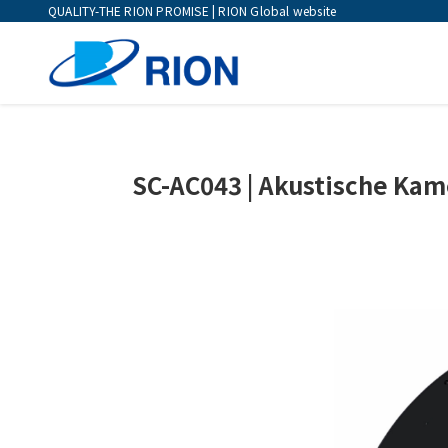
QUALITY-THE RION PROMISE | RION Global website
SC-AC043 | Akustische Kam